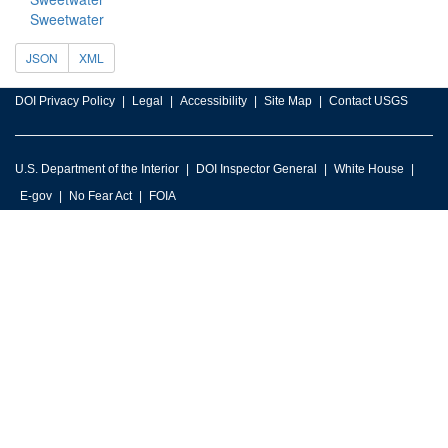
Sweetwater
JSON
XML
DOI Privacy Policy
Legal
Accessibility
Site Map
Contact USGS
U.S. Department of the Interior
DOI Inspector General
White House
E-gov
No Fear Act
FOIA