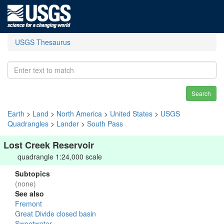
USGS Thesaurus
Search
Earth
>
Land
>
North America
>
United States
>
USGS
Quadrangles
>
Lander
>
South Pass
Lost Creek Reservoir
quadrangle 1:24,000 scale
Subtopics
(none)
See also
Fremont
Great Divide closed basin
Sweetwater