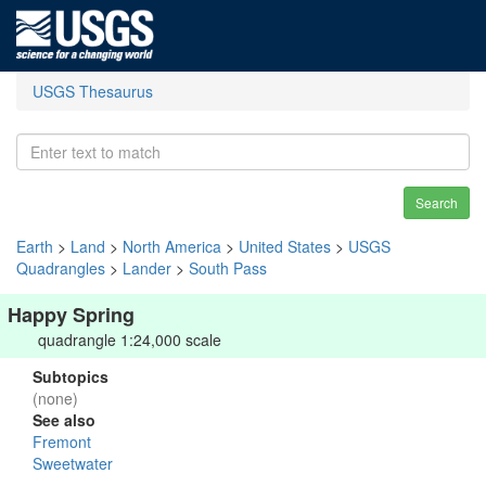
USGS Thesaurus
Search
Earth
>
Land
>
North America
>
United States
>
USGS
Quadrangles
>
Lander
>
South Pass
Happy Spring
quadrangle 1:24,000 scale
Subtopics
(none)
See also
Fremont
Sweetwater