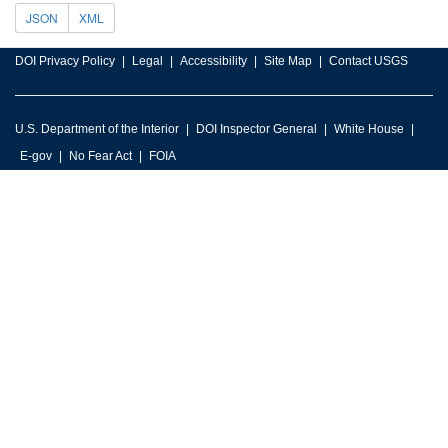
JSON
XML
DOI Privacy Policy
Legal
Accessibility
Site Map
Contact USGS
U.S. Department of the Interior
DOI Inspector General
White House
E-gov
No Fear Act
FOIA