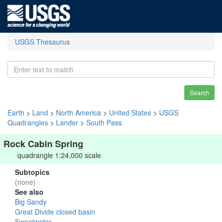
USGS Thesaurus
Search
Earth
>
Land
>
North America
>
United States
>
USGS
Quadrangles
>
Lander
>
South Pass
Rock Cabin Spring
quadrangle 1:24,000 scale
Subtopics
(none)
See also
Big Sandy
Great Divide closed basin
Sweetwater