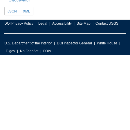
JSON
XML
DOI Privacy Policy
Legal
Accessibility
Site Map
Contact USGS
U.S. Department of the Interior
DOI Inspector General
White House
E-gov
No Fear Act
FOIA