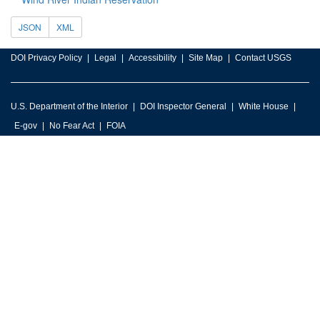
JSON
XML
DOI Privacy Policy
Legal
Accessibility
Site Map
Contact USGS
U.S. Department of the Interior
DOI Inspector General
White House
E-gov
No Fear Act
FOIA