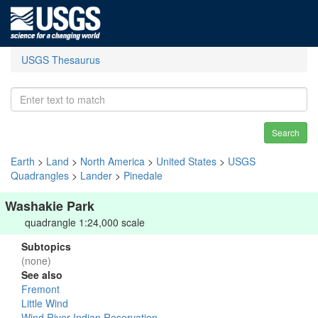
USGS Thesaurus
Search
Earth
>
Land
>
North America
>
United States
>
USGS
Quadrangles
>
Lander
>
Pinedale
Washakie Park
quadrangle 1:24,000 scale
Subtopics
(none)
See also
Fremont
Little Wind
Wind River Indian Reservation