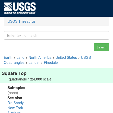
USGS Thesaurus
Search
Earth
>
Land
>
North America
>
United States
>
USGS
Quadrangles
>
Lander
>
Pinedale
Square Top
quadrangle 1:24,000 scale
Subtopics
(none)
See also
Big Sandy
New Fork
Sublette