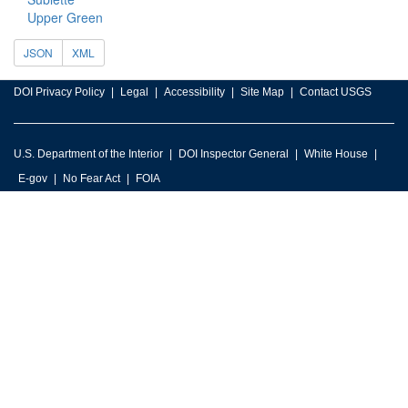
Upper Green
JSON
XML
DOI Privacy Policy
Legal
Accessibility
Site Map
Contact USGS
U.S. Department of the Interior
DOI Inspector General
White House
E-gov
No Fear Act
FOIA