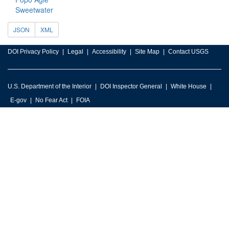
Sweetwater
JSON
XML
DOI Privacy Policy
Legal
Accessibility
Site Map
Contact USGS
U.S. Department of the Interior
DOI Inspector General
White House
E-gov
No Fear Act
FOIA