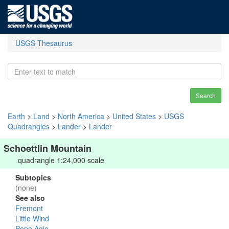
USGS Thesaurus
Search
Earth
>
Land
>
North America
>
United States
>
USGS
Quadrangles
>
Lander
>
Lander
Schoettlin Mountain
quadrangle 1:24,000 scale
Subtopics
(none)
See also
Fremont
Little Wind
Popo Agie