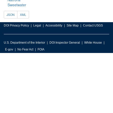
Sweetwater
JSON
XML
DOI Privacy Policy
Legal
Accessibility
Site Map
Contact USGS
U.S. Department of the Interior
DOI Inspector General
White House
E-gov
No Fear Act
FOIA