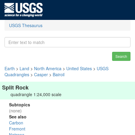
USGS Thesaurus
Search
Earth
>
Land
>
North America
>
United States
>
USGS
Quadrangles
>
Casper
>
Bairoil
Split Rock
quadrangle 1:24,000 scale
Subtopics
(none)
See also
Carbon
Fremont
Natrona