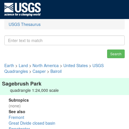
USGS Thesaurus
Search
Earth
>
Land
>
North America
>
United States
>
USGS
Quadrangles
>
Casper
>
Bairoil
Sagebrush Park
quadrangle 1:24,000 scale
Subtopics
(none)
See also
Fremont
Great Divide closed basin
Sweetwater