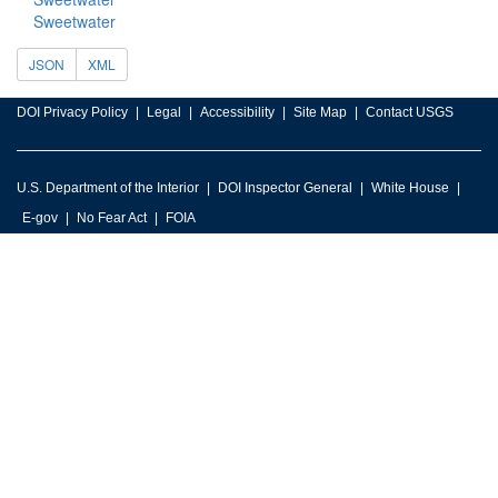
Sweetwater
JSON
XML
DOI Privacy Policy
Legal
Accessibility
Site Map
Contact USGS
U.S. Department of the Interior
DOI Inspector General
White House
E-gov
No Fear Act
FOIA