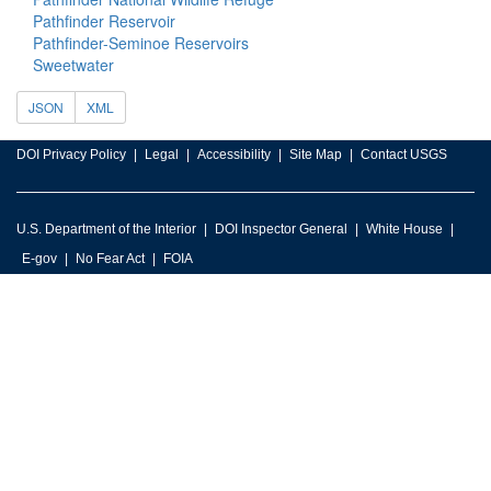
Pathfinder Reservoir
Pathfinder-Seminoe Reservoirs
Sweetwater
JSON
XML
DOI Privacy Policy
Legal
Accessibility
Site Map
Contact USGS
U.S. Department of the Interior
DOI Inspector General
White House
E-gov
No Fear Act
FOIA