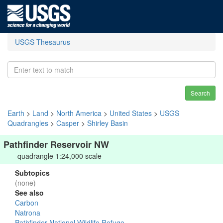
USGS Thesaurus
Search
Earth
>
Land
>
North America
>
United States
>
USGS
Quadrangles
>
Casper
>
Shirley Basin
Pathfinder Reservoir NW
quadrangle 1:24,000 scale
Subtopics
(none)
See also
Carbon
Natrona
Pathfinder National Wildlife Refuge