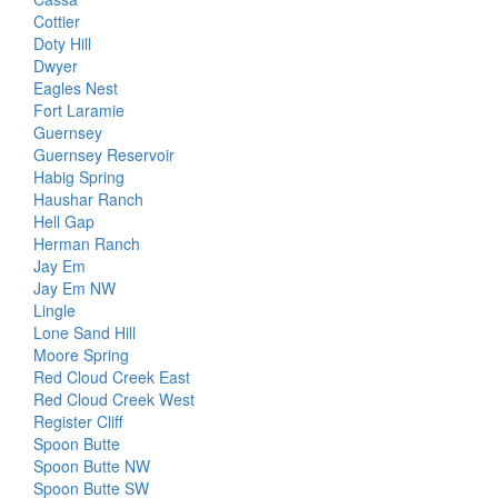
Cottier
Doty Hill
Dwyer
Eagles Nest
Fort Laramie
Guernsey
Guernsey Reservoir
Habig Spring
Haushar Ranch
Hell Gap
Herman Ranch
Jay Em
Jay Em NW
Lingle
Lone Sand Hill
Moore Spring
Red Cloud Creek East
Red Cloud Creek West
Register Cliff
Spoon Butte
Spoon Butte NW
Spoon Butte SW