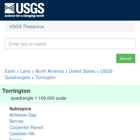
USGS Thesaurus
Search
Earth
>
Land
>
North America
>
United States
>
USGS
Quadrangles
>
Torrington
Torrington
quadrangle 1:100,000 scale
Subtopics
Antelope Gap
Barnes
Carpenter Ranch
Casebier Hill
Cassa