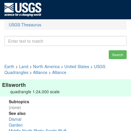
USGS Thesaurus
Search
Earth
>
Land
>
North America
>
United States
>
USGS
Quadrangles
>
Alliance
>
Alliance
Ellsworth
quadrangle 1:24,000 scale
Subtopics
(none)
See also
Dismal
Garden
Middle North Platte-Scotts Bluff