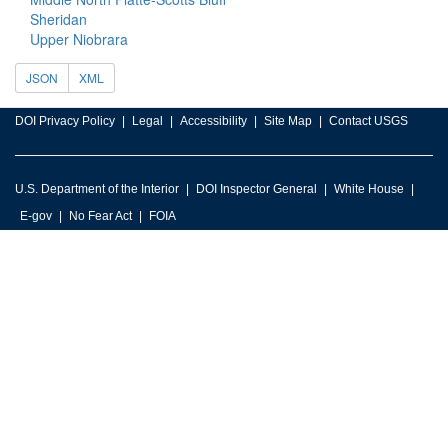
Sheridan
Upper Niobrara
JSON
XML
DOI Privacy Policy
Legal
Accessibility
Site Map
Contact USGS
U.S. Department of the Interior
DOI Inspector General
White House
E-gov
No Fear Act
FOIA