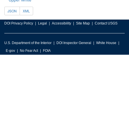
JSON
XML
DOI Privacy Policy
Legal
Accessibility
Site Map
Contact USGS
U.S. Department of the Interior
DOI Inspector General
White House
E-gov
No Fear Act
FOIA