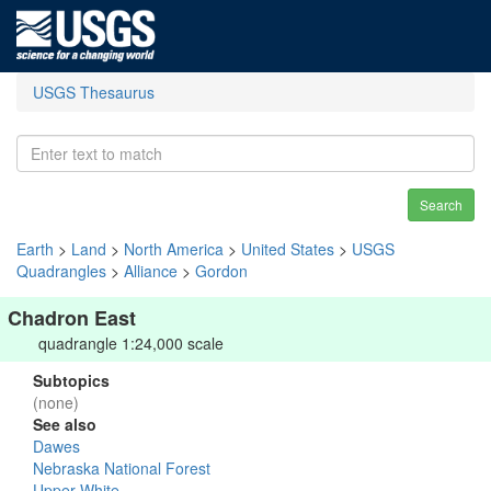
USGS Thesaurus
Search
Earth
>
Land
>
North America
>
United States
>
USGS
Quadrangles
>
Alliance
>
Gordon
Chadron East
quadrangle 1:24,000 scale
Subtopics
(none)
See also
Dawes
Nebraska National Forest
Upper White