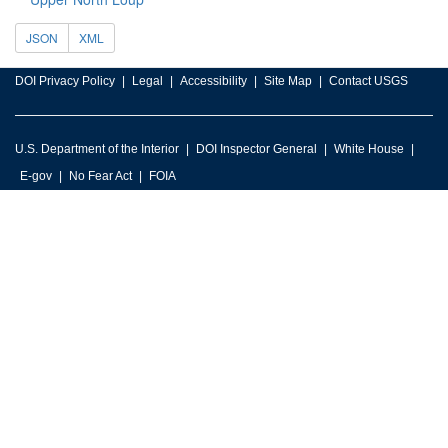
JSON
XML
DOI Privacy Policy
Legal
Accessibility
Site Map
Contact USGS
U.S. Department of the Interior
DOI Inspector General
White House
E-gov
No Fear Act
FOIA