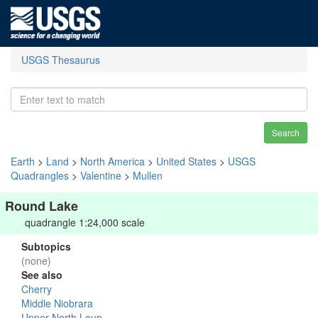
USGS Thesaurus
Search
Earth
>
Land
>
North America
>
United States
>
USGS
Quadrangles
>
Valentine
>
Mullen
Round Lake
quadrangle 1:24,000 scale
Subtopics
(none)
See also
Cherry
Middle Niobrara
Upper North Loup