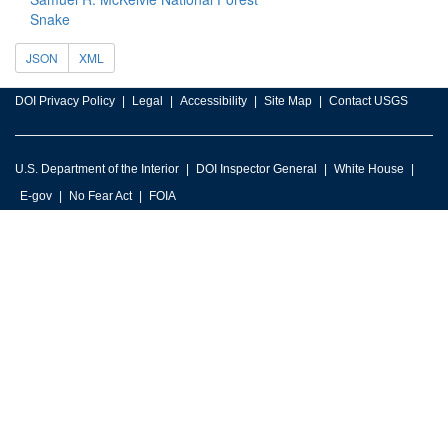
Snake
JSON
XML
DOI Privacy Policy
Legal
Accessibility
Site Map
Contact USGS
U.S. Department of the Interior
DOI Inspector General
White House
E-gov
No Fear Act
FOIA