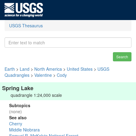
USGS Thesaurus
Search
Earth
>
Land
>
North America
>
United States
>
USGS
Quadrangles
>
Valentine
>
Cody
Spring Lake
quadrangle 1:24,000 scale
Subtopics
(none)
See also
Cherry
Middle Niobrara
Samuel R. McKelvie National Forest