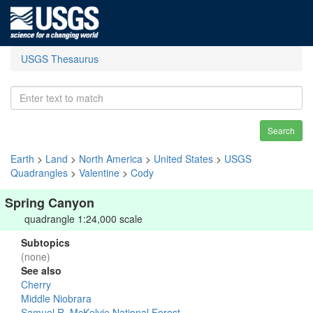
USGS Thesaurus
Search
Earth
>
Land
>
North America
>
United States
>
USGS
Quadrangles
>
Valentine
>
Cody
Spring Canyon
quadrangle 1:24,000 scale
Subtopics
(none)
See also
Cherry
Middle Niobrara
Samuel R. McKelvie National Forest