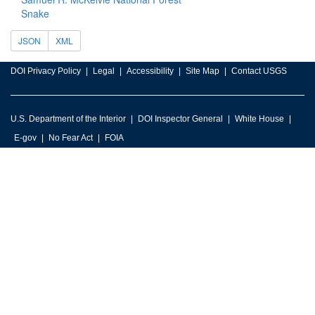
Snake
JSON
XML
DOI Privacy Policy
Legal
Accessibility
Site Map
Contact USGS
U.S. Department of the Interior
DOI Inspector General
White House
E-gov
No Fear Act
FOIA