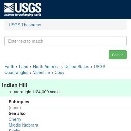
USGS Thesaurus
Search
Earth
>
Land
>
North America
>
United States
>
USGS
Quadrangles
>
Valentine
>
Cody
Indian Hill
quadrangle 1:24,000 scale
Subtopics
(none)
See also
Cherry
Middle Niobrara
Snake