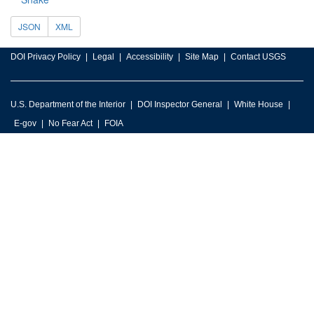
JSON
XML
DOI Privacy Policy
Legal
Accessibility
Site Map
Contact USGS
U.S. Department of the Interior
DOI Inspector General
White House
E-gov
No Fear Act
FOIA