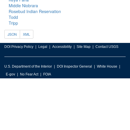
Middle Niobrara
Rosebud Indian Reservation
Todd
Tripp
JSON
XML
DOI Privacy Policy
Legal
Accessibility
Site Map
Contact USGS
U.S. Department of the Interior
DOI Inspector General
White House
E-gov
No Fear Act
FOIA