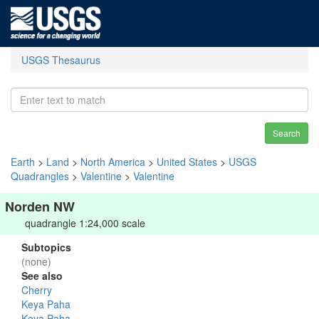
USGS Thesaurus
Search
Earth
>
Land
>
North America
>
United States
>
USGS
Quadrangles
>
Valentine
>
Valentine
Norden NW
quadrangle 1:24,000 scale
Subtopics
(none)
See also
Cherry
Keya Paha
Keya Paha