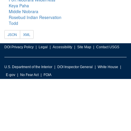
Keya Paha
Middle Niobrara
Rosebud Indian Reservation
Todd
JSON
XML
DOI Privacy Policy
Legal
Accessibility
Site Map
Contact USGS
U.S. Department of the Interior
DOI Inspector General
White House
E-gov
No Fear Act
FOIA