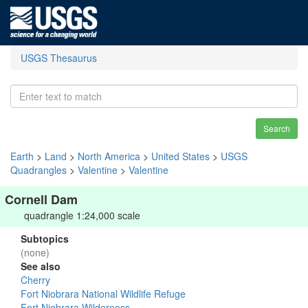
USGS Thesaurus
Search
Earth
>
Land
>
North America
>
United States
>
USGS
Quadrangles
>
Valentine
>
Valentine
Cornell Dam
quadrangle 1:24,000 scale
Subtopics
(none)
See also
Cherry
Fort Niobrara National Wildlife Refuge
Fort Niobrara Wilderness