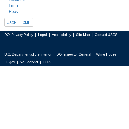
Loup
Rock
JSON
XML
DOI Privacy Policy
Legal
Accessibility
Site Map
Contact USGS
U.S. Department of the Interior
DOI Inspector General
White House
E-gov
No Fear Act
FOIA