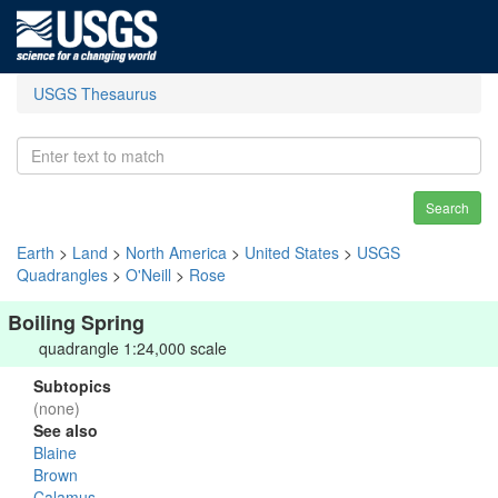
USGS Thesaurus
Search
Earth
>
Land
>
North America
>
United States
>
USGS
Quadrangles
>
O'Neill
>
Rose
Boiling Spring
quadrangle 1:24,000 scale
Subtopics
(none)
See also
Blaine
Brown
Calamus