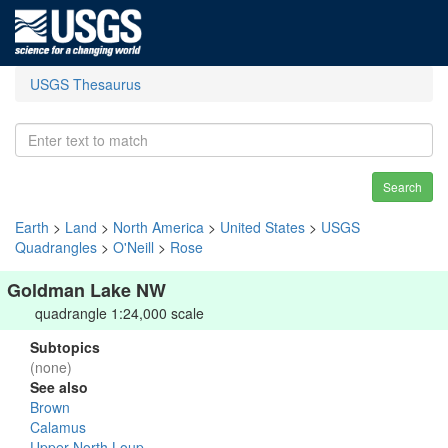
USGS Thesaurus
Search
Earth
>
Land
>
North America
>
United States
>
USGS
Quadrangles
>
O'Neill
>
Rose
Goldman Lake NW
quadrangle 1:24,000 scale
Subtopics
(none)
See also
Brown
Calamus
Upper North Loup