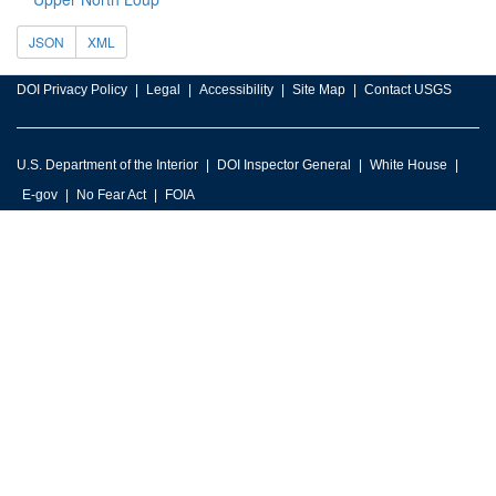
JSON
XML
DOI Privacy Policy
Legal
Accessibility
Site Map
Contact USGS
U.S. Department of the Interior
DOI Inspector General
White House
E-gov
No Fear Act
FOIA