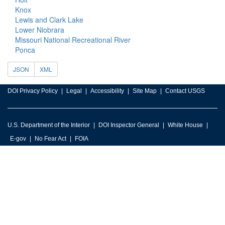
Knox
Lewis and Clark Lake
Lower Niobrara
Missouri National Recreational River
Ponca
JSON
XML
DOI Privacy Policy
Legal
Accessibility
Site Map
Contact USGS
U.S. Department of the Interior
DOI Inspector General
White House
E-gov
No Fear Act
FOIA