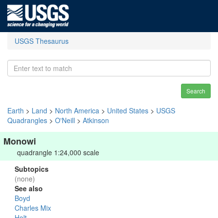
USGS Thesaurus
Search
Earth
>
Land
>
North America
>
United States
>
USGS
Quadrangles
>
O'Neill
>
Atkinson
Monowi
quadrangle 1:24,000 scale
Subtopics
(none)
See also
Boyd
Charles Mix
Holt