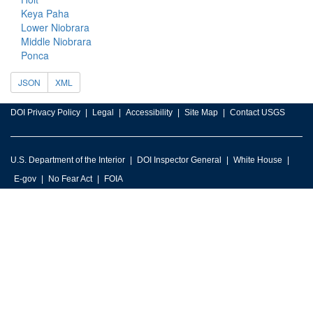
Keya Paha
Lower Niobrara
Middle Niobrara
Ponca
JSON
XML
DOI Privacy Policy
Legal
Accessibility
Site Map
Contact USGS
U.S. Department of the Interior
DOI Inspector General
White House
E-gov
No Fear Act
FOIA