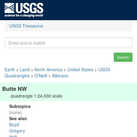
USGS Thesaurus
Search
Earth
>
Land
>
North America
>
United States
>
USGS
Quadrangles
>
O'Neill
>
Atkinson
Butte NW
quadrangle 1:24,000 scale
Subtopics
(none)
See also
Boyd
Gregory
Holt