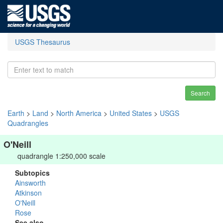
USGS Thesaurus
Search
Earth
>
Land
>
North America
>
United States
>
USGS
Quadrangles
O'Neill
quadrangle 1:250,000 scale
Subtopics
Ainsworth
Atkinson
O'Neill
Rose
See also