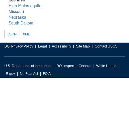
High Plains aquifer
Missouri
Nebraska
South Dakota
JSON
XML
DOI Privacy Policy
Legal
Accessibility
Site Map
Contact USGS
U.S. Department of the Interior
DOI Inspector General
White House
E-gov
No Fear Act
FOIA