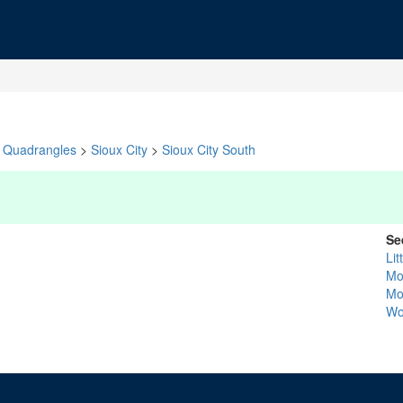
Quadrangles
>
Sioux City
>
Sioux City South
Se
Lit
Mo
Mo
Wo