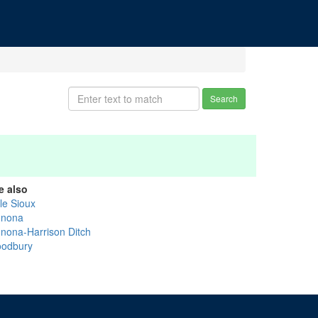
Search
e also
tle Sioux
nona
nona-Harrison Ditch
odbury