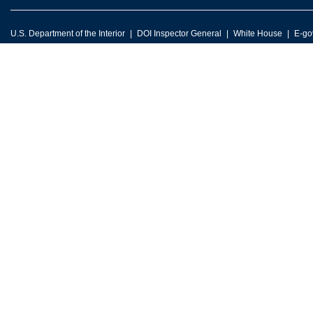
U.S. Department of the Interior
DOI Inspector General
White House
E-go