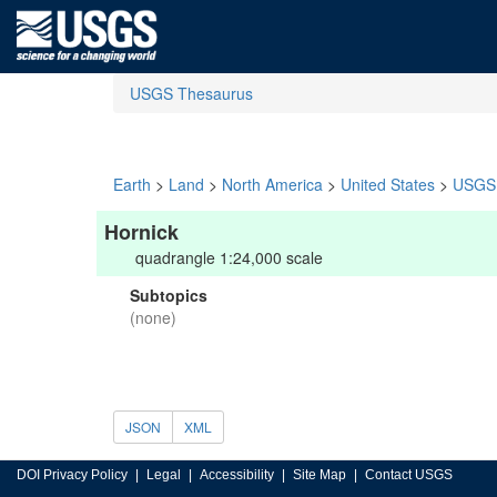
USGS Thesaurus
Earth
>
Land
>
North America
>
United States
>
USGS 
Hornick
quadrangle 1:24,000 scale
Subtopics
(none)
JSON
XML
DOI Privacy Policy
Legal
Accessibility
Site Map
Contact USGS