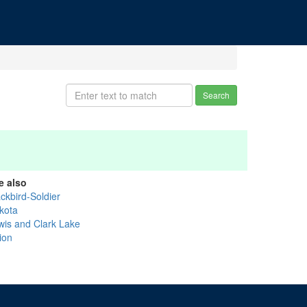
Search
e also
ckbird-Soldier
kota
wis and Clark Lake
ion