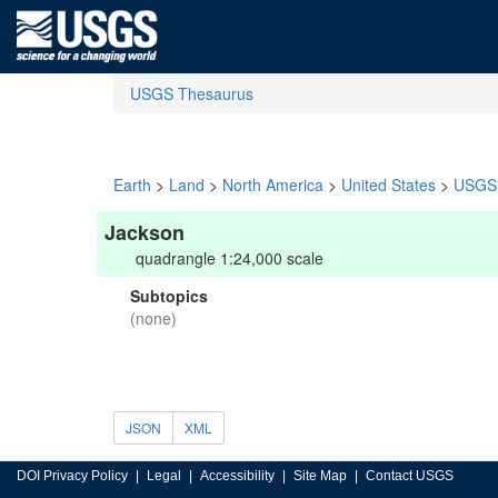
USGS Thesaurus
Earth
>
Land
>
North America
>
United States
>
USGS 
Jackson
quadrangle 1:24,000 scale
Subtopics
(none)
JSON
XML
DOI Privacy Policy
Legal
Accessibility
Site Map
Contact USGS