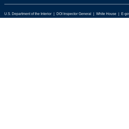
U.S. Department of the Interior
DOI Inspector General
White House
E-go