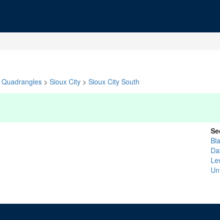
Quadrangles
>
Sioux City
>
Sioux City South
Se
Bla
Da
Le
Un