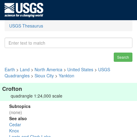
USGS Thesaurus
Search
Earth
>
Land
>
North America
>
United States
>
USGS
Quadrangles
>
Sioux City
>
Yankton
Crofton
quadrangle 1:24,000 scale
Subtopics
(none)
See also
Cedar
Knox
Lewis and Clark Lake