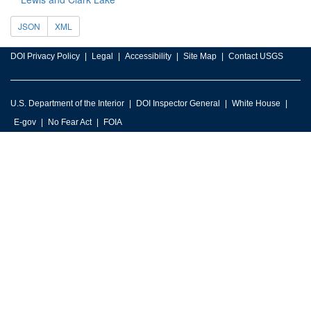
JSON
XML
DOI Privacy Policy
Legal
Accessibility
Site Map
Contact USGS
U.S. Department of the Interior
DOI Inspector General
White House
E-gov
No Fear Act
FOIA