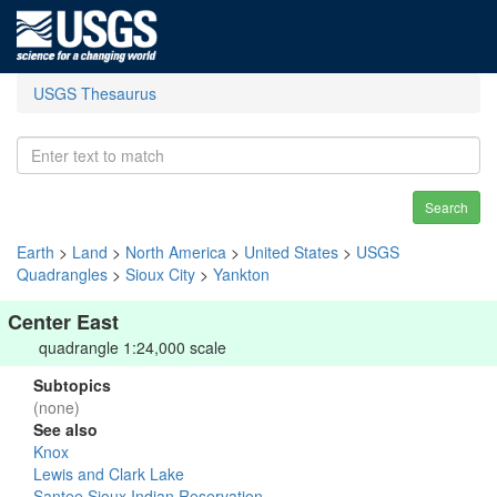
USGS Thesaurus
Search
Earth
>
Land
>
North America
>
United States
>
USGS
Quadrangles
>
Sioux City
>
Yankton
Center East
quadrangle 1:24,000 scale
Subtopics
(none)
See also
Knox
Lewis and Clark Lake
Santee Sioux Indian Reservation