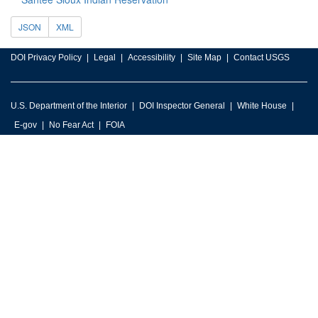
JSON
XML
DOI Privacy Policy
Legal
Accessibility
Site Map
Contact USGS
U.S. Department of the Interior
DOI Inspector General
White House
E-gov
No Fear Act
FOIA