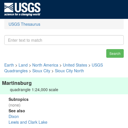
USGS Thesaurus
Search
Earth
>
Land
>
North America
>
United States
>
USGS
Quadrangles
>
Sioux City
>
Sioux City North
Martinsburg
quadrangle 1:24,000 scale
Subtopics
(none)
See also
Dixon
Lewis and Clark Lake