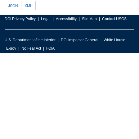
JSON
XML
DOI Privacy Policy
Legal
Accessibility
Site Map
Contact USGS
U.S. Department of the Interior
DOI Inspector General
White House
E-gov
No Fear Act
FOIA