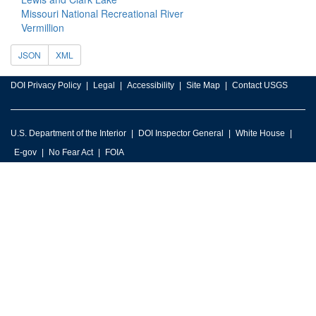
Missouri National Recreational River
Vermillion
JSON
XML
DOI Privacy Policy
Legal
Accessibility
Site Map
Contact USGS
U.S. Department of the Interior
DOI Inspector General
White House
E-gov
No Fear Act
FOIA