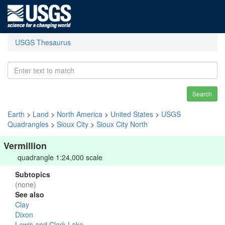
USGS Thesaurus
Search
Earth
>
Land
>
North America
>
United States
>
USGS
Quadrangles
>
Sioux City
>
Sioux City North
Vermillion
quadrangle 1:24,000 scale
Subtopics
(none)
See also
Clay
Dixon
Lewis and Clark Lake