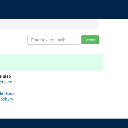
Search
e also
erokee
a
tle Sioux
odbury