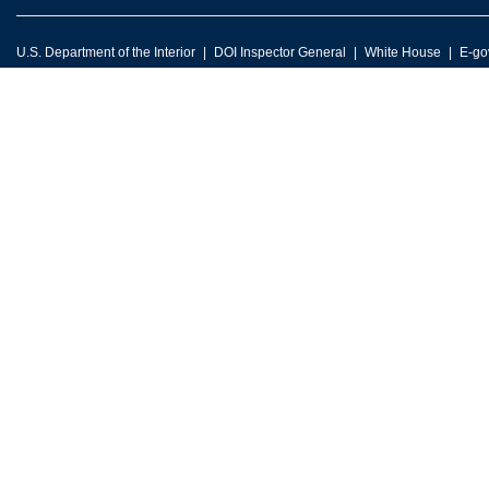
U.S. Department of the Interior
DOI Inspector General
White House
E-go