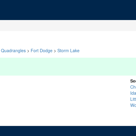
Quadrangles
>
Fort Dodge
>
Storm Lake
Se
Ch
Id
Lit
Wo