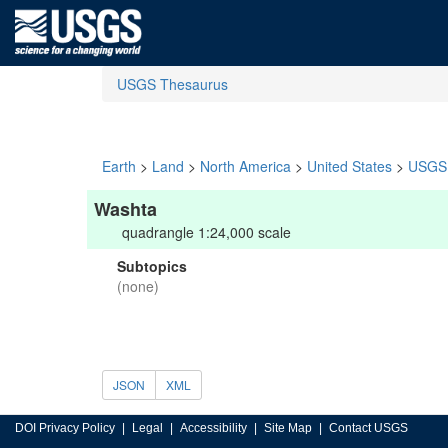
USGS Thesaurus
Earth
>
Land
>
North America
>
United States
>
USGS 
Washta
quadrangle 1:24,000 scale
Subtopics
(none)
JSON
XML
DOI Privacy Policy
Legal
Accessibility
Site Map
Contact USGS