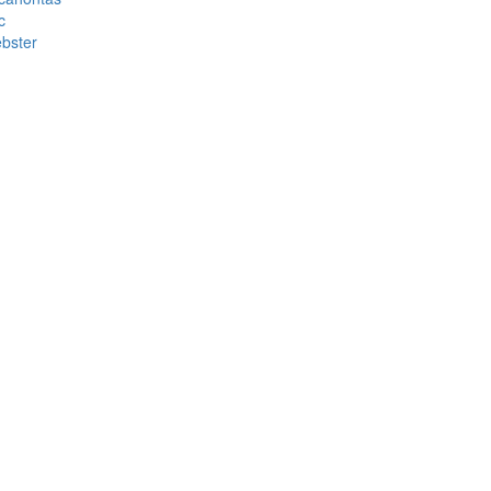
c
bster