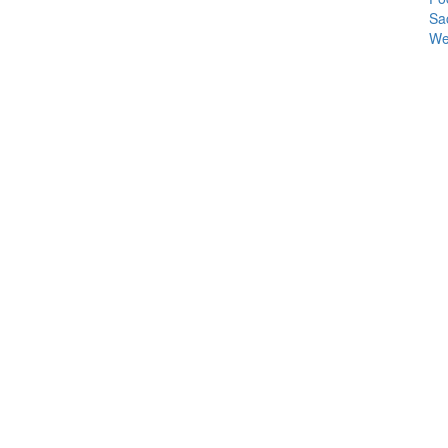
Sa
We