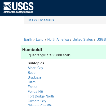
USGS Thesaurus
Earth
>
Land
>
North America
>
United States
>
USGS 
Humboldt
quadrangle 1:100,000 scale
Subtopics
Albert City
Bode
Bradgate
Clare
Fonda
Fonda NE
Fort Dodge North
Gilmore City
Gilmore City SW