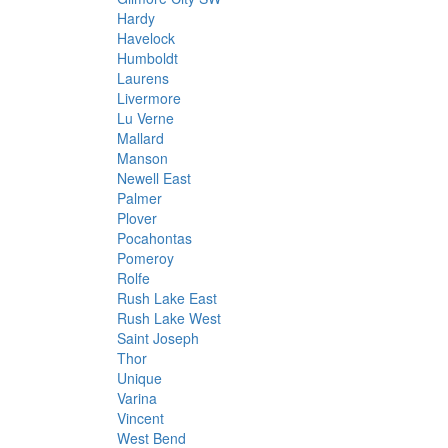
Hardy
Havelock
Humboldt
Laurens
Livermore
Lu Verne
Mallard
Manson
Newell East
Palmer
Plover
Pocahontas
Pomeroy
Rolfe
Rush Lake East
Rush Lake West
Saint Joseph
Thor
Unique
Varina
Vincent
West Bend