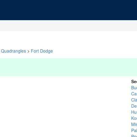
Quadrangles
>
Fort Dodge
Se
Bu
Ca
Cl
De
Hu
Ko
Mis
Pal
Po