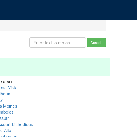
Search
e also
ena Vista
lhoun
ay
s Moines
mboldt
ssuth
souri-Little Sioux
o Alto
cahontas