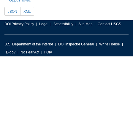
JSON
XML
DOI Privacy Policy
Legal
Accessibility
Site Map
Contact USGS
U.S. Department of the Interior
DOI Inspector General
White House
E-gov
No Fear Act
FOIA