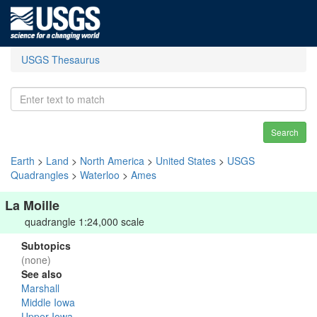
USGS Thesaurus
Search
Earth
>
Land
>
North America
>
United States
>
USGS
Quadrangles
>
Waterloo
>
Ames
La Moille
quadrangle 1:24,000 scale
Subtopics
(none)
See also
Marshall
Middle Iowa
Upper Iowa