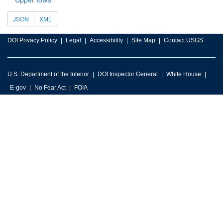
JSON
XML
DOI Privacy Policy
Legal
Accessibility
Site Map
Contact USGS
U.S. Department of the Interior
DOI Inspector General
White House
E-gov
No Fear Act
FOIA