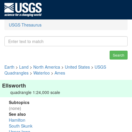
USGS Thesaurus
Search
Earth
>
Land
>
North America
>
United States
>
USGS
Quadrangles
>
Waterloo
>
Ames
Ellsworth
quadrangle 1:24,000 scale
Subtopics
(none)
See also
Hamilton
South Skunk
Upper Iowa