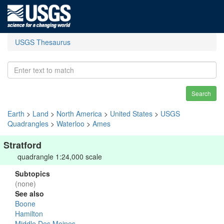
USGS Thesaurus
Search
Earth
>
Land
>
North America
>
United States
>
USGS
Quadrangles
>
Waterloo
>
Ames
Stratford
quadrangle 1:24,000 scale
Subtopics
(none)
See also
Boone
Hamilton
Middle Des Moines