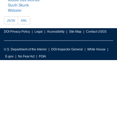
South Skunk
Webster
JSON
XML
DOI Privacy Policy
Legal
Accessibility
Site Map
Contact USGS
U.S. Department of the Interior
DOI Inspector General
White House
E-gov
No Fear Act
FOIA