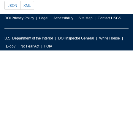
JSON
XML
DOI Privacy Policy
Legal
Accessibility
Site Map
Contact USGS
U.S. Department of the Interior
DOI Inspector General
White House
E-gov
No Fear Act
FOIA