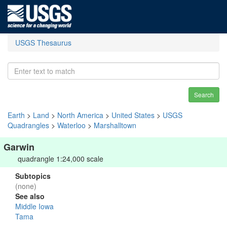
USGS Thesaurus
Search
Earth
>
Land
>
North America
>
United States
>
USGS
Quadrangles
>
Waterloo
>
Marshalltown
Garwin
quadrangle 1:24,000 scale
Subtopics
(none)
See also
Middle Iowa
Tama