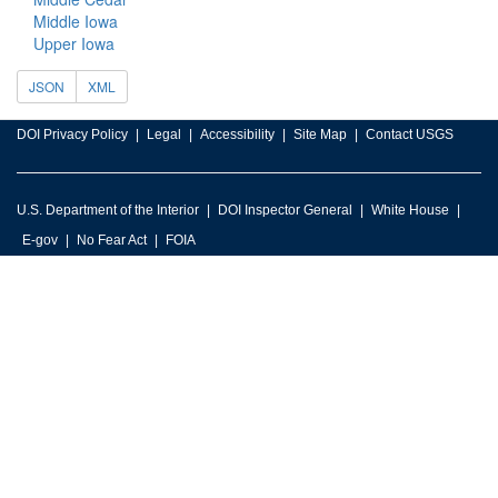
Middle Iowa
Upper Iowa
JSON
XML
DOI Privacy Policy
Legal
Accessibility
Site Map
Contact USGS
U.S. Department of the Interior
DOI Inspector General
White House
E-gov
No Fear Act
FOIA