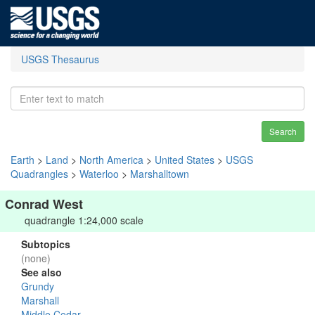
USGS Thesaurus
Search
Earth
>
Land
>
North America
>
United States
>
USGS
Quadrangles
>
Waterloo
>
Marshalltown
Conrad West
quadrangle 1:24,000 scale
Subtopics
(none)
See also
Grundy
Marshall
Middle Cedar