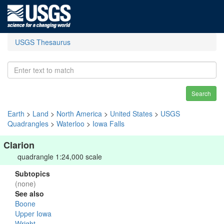
USGS Thesaurus
Search
Earth
>
Land
>
North America
>
United States
>
USGS
Quadrangles
>
Waterloo
>
Iowa Falls
Clarion
quadrangle 1:24,000 scale
Subtopics
(none)
See also
Boone
Upper Iowa
Wright