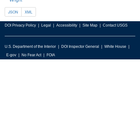
JSON
XML
DOI Privacy Policy
Legal
Accessibility
Site Map
Contact USGS
U.S. Department of the Interior
DOI Inspector General
White House
E-gov
No Fear Act
FOIA