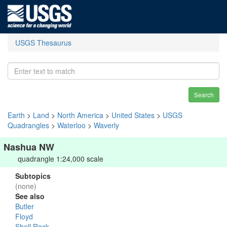
USGS Thesaurus
Search
Earth
>
Land
>
North America
>
United States
>
USGS
Quadrangles
>
Waterloo
>
Waverly
Nashua NW
quadrangle 1:24,000 scale
Subtopics
(none)
See also
Butler
Floyd
Shell Rock