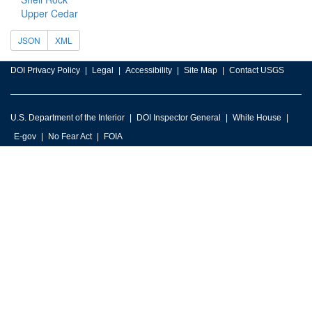
Upper Cedar
JSON
XML
DOI Privacy Policy
Legal
Accessibility
Site Map
Contact USGS
U.S. Department of the Interior
DOI Inspector General
White House
E-gov
No Fear Act
FOIA