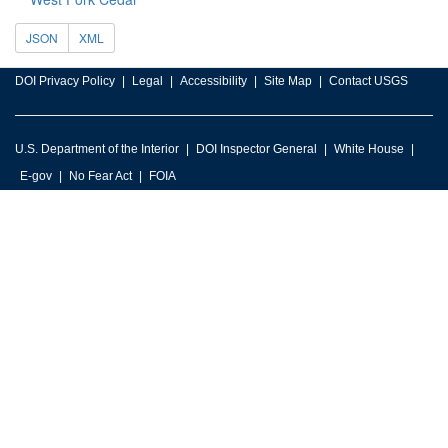
JSON
XML
DOI Privacy Policy
Legal
Accessibility
Site Map
Contact USGS
U.S. Department of the Interior
DOI Inspector General
White House
E-gov
No Fear Act
FOIA