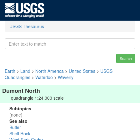
USGS Thesaurus
Search
Earth
>
Land
>
North America
>
United States
>
USGS
Quadrangles
>
Waterloo
>
Waverly
Dumont North
quadrangle 1:24,000 scale
Subtopics
(none)
See also
Butler
Shell Rock
West Fork Cedar