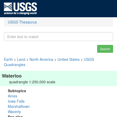
USGS Thesaurus
Search
Earth
>
Land
>
North America
>
United States
>
USGS
Quadrangles
Waterloo
quadrangle 1:250,000 scale
Subtopics
Ames
Iowa Falls
Marshalltown
Waverly
See also