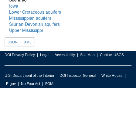
Iowa
Lower Cretaceous aquifers
Mississippian aquifers
Silurian-Devonian aquifers
Upper Mississippi
JSON
XML
DOI Privacy Policy
Legal
Accessibility
Site Map
Contact USGS
U.S. Department of the Interior
DOI Inspector General
White House
E-gov
No Fear Act
FOIA