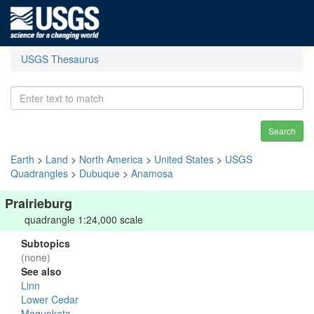
USGS Thesaurus
Search
Earth
>
Land
>
North America
>
United States
>
USGS
Quadrangles
>
Dubuque
>
Anamosa
Prairieburg
quadrangle 1:24,000 scale
Subtopics
(none)
See also
Linn
Lower Cedar
Maquoketa