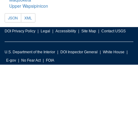
Upper Wapsipinicon
JSON
XML
DOI Privacy Policy
Legal
Accessibility
Site Map
Contact USGS
U.S. Department of the Interior
DOI Inspector General
White House
E-gov
No Fear Act
FOIA