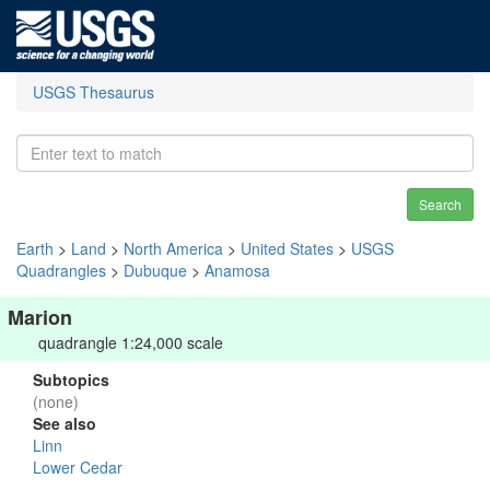
USGS Thesaurus
Search
Earth
>
Land
>
North America
>
United States
>
USGS
Quadrangles
>
Dubuque
>
Anamosa
Marion
quadrangle 1:24,000 scale
Subtopics
(none)
See also
Linn
Lower Cedar