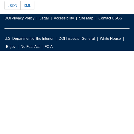
JSON
XML
DOI Privacy Policy
Legal
Accessibility
Site Map
Contact USGS
U.S. Department of the Interior
DOI Inspector General
White House
E-gov
No Fear Act
FOIA