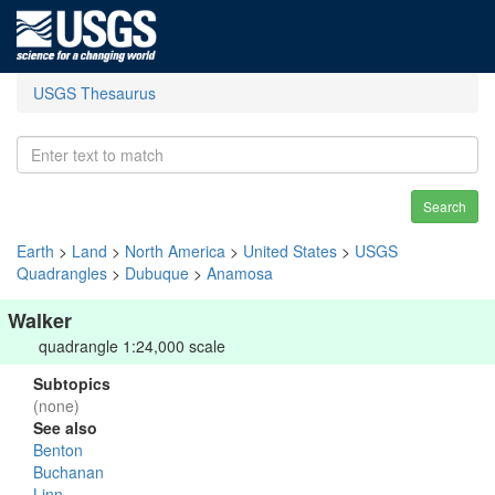
USGS Thesaurus
Search
Earth
>
Land
>
North America
>
United States
>
USGS
Quadrangles
>
Dubuque
>
Anamosa
Walker
quadrangle 1:24,000 scale
Subtopics
(none)
See also
Benton
Buchanan
Linn