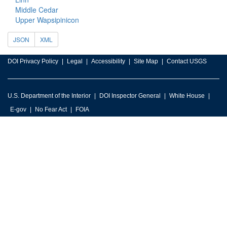
Middle Cedar
Upper Wapsipinicon
JSON
XML
DOI Privacy Policy
Legal
Accessibility
Site Map
Contact USGS
U.S. Department of the Interior
DOI Inspector General
White House
E-gov
No Fear Act
FOIA