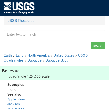
USGS Thesaurus
Search
Earth
>
Land
>
North America
>
United States
>
USGS
Quadrangles
>
Dubuque
>
Dubuque South
Bellevue
quadrangle 1:24,000 scale
Subtopics
(none)
See also
Apple-Plum
Jackson
Jo Daviess