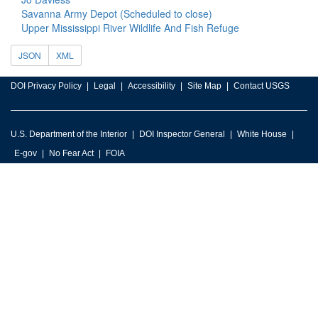
Savanna Army Depot (Scheduled to close)
Upper Mississippi River Wildlife And Fish Refuge
JSON
XML
DOI Privacy Policy
Legal
Accessibility
Site Map
Contact USGS
U.S. Department of the Interior
DOI Inspector General
White House
E-gov
No Fear Act
FOIA