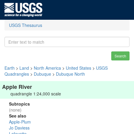
USGS Thesaurus
Search
Earth
>
Land
>
North America
>
United States
>
USGS
Quadrangles
>
Dubuque
>
Dubuque North
Apple River
quadrangle 1:24,000 scale
Subtopics
(none)
See also
Apple-Plum
Jo Daviess
Lafayette