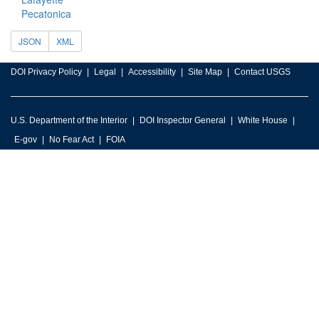
Pecatonica
JSON
XML
DOI Privacy Policy
Legal
Accessibility
Site Map
Contact USGS
U.S. Department of the Interior
DOI Inspector General
White House
E-gov
No Fear Act
FOIA