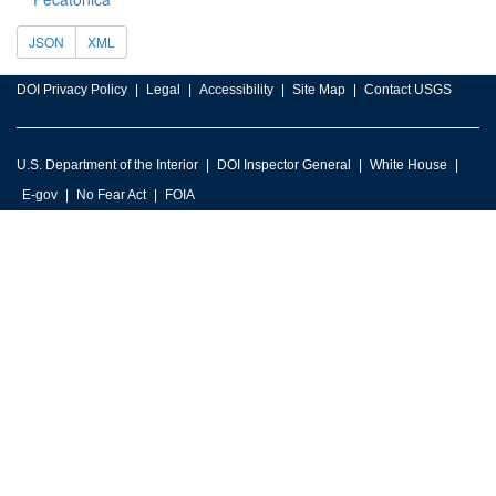
JSON
XML
DOI Privacy Policy
Legal
Accessibility
Site Map
Contact USGS
U.S. Department of the Interior
DOI Inspector General
White House
E-gov
No Fear Act
FOIA