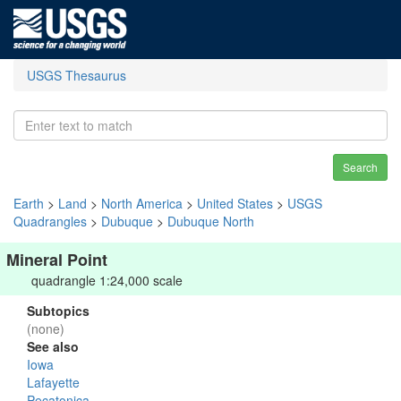
USGS Thesaurus
Search
Earth
>
Land
>
North America
>
United States
>
USGS
Quadrangles
>
Dubuque
>
Dubuque North
Mineral Point
quadrangle 1:24,000 scale
Subtopics
(none)
See also
Iowa
Lafayette
Pecatonica