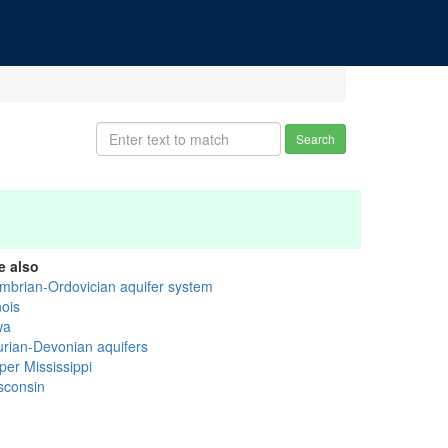
Search
e also
mbrian-Ordovician aquifer system
inois
wa
lurian-Devonian aquifers
per Mississippi
sconsin