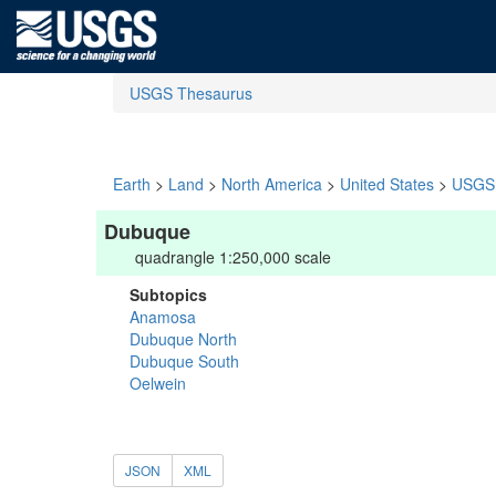
USGS Thesaurus
Earth
>
Land
>
North America
>
United States
>
USGS 
Dubuque
quadrangle 1:250,000 scale
Subtopics
Anamosa
Dubuque North
Dubuque South
Oelwein
JSON
XML