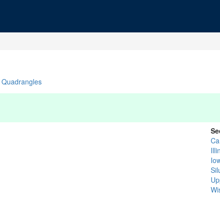
Quadrangles
Se
Ca
Ill
Io
Si
Up
Wi