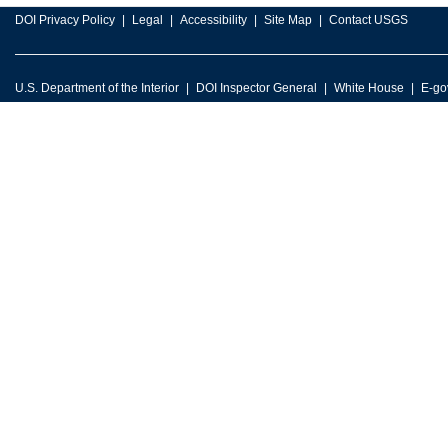
DOI Privacy Policy
Legal
Accessibility
Site Map
Contact USGS
U.S. Department of the Interior
DOI Inspector General
White House
E-go