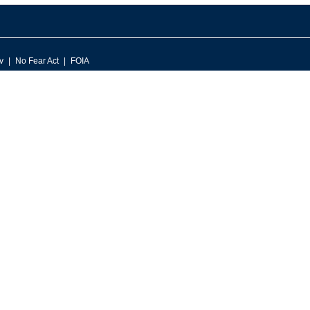
v
No Fear Act
FOIA