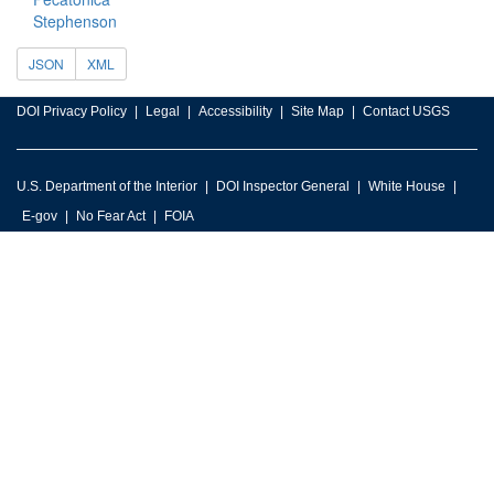
Stephenson
JSON
XML
DOI Privacy Policy
Legal
Accessibility
Site Map
Contact USGS
U.S. Department of the Interior
DOI Inspector General
White House
E-gov
No Fear Act
FOIA