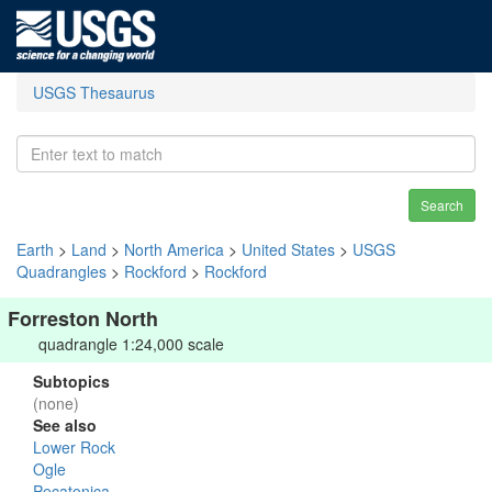
USGS Thesaurus
Search
Earth
>
Land
>
North America
>
United States
>
USGS
Quadrangles
>
Rockford
>
Rockford
Forreston North
quadrangle 1:24,000 scale
Subtopics
(none)
See also
Lower Rock
Ogle
Pecatonica