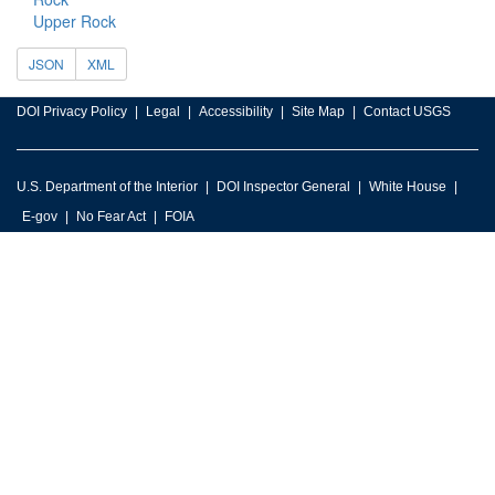
Upper Rock
JSON
XML
DOI Privacy Policy
Legal
Accessibility
Site Map
Contact USGS
U.S. Department of the Interior
DOI Inspector General
White House
E-gov
No Fear Act
FOIA