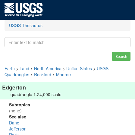
USGS Thesaurus
Search
Earth
>
Land
>
North America
>
United States
>
USGS
Quadrangles
>
Rockford
>
Monroe
Edgerton
quadrangle 1:24,000 scale
Subtopics
(none)
See also
Dane
Jefferson
Rock