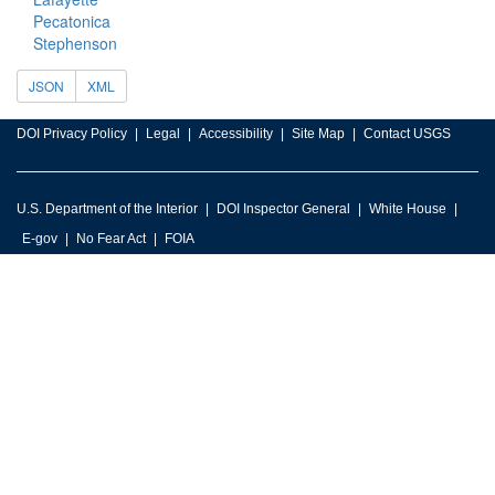
Pecatonica
Stephenson
JSON
XML
DOI Privacy Policy
Legal
Accessibility
Site Map
Contact USGS
U.S. Department of the Interior
DOI Inspector General
White House
E-gov
No Fear Act
FOIA