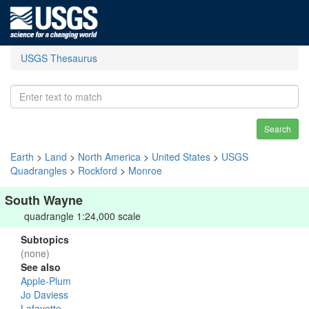
USGS Thesaurus
Search
Earth
>
Land
>
North America
>
United States
>
USGS
Quadrangles
>
Rockford
>
Monroe
South Wayne
quadrangle 1:24,000 scale
Subtopics
(none)
See also
Apple-Plum
Jo Daviess
Lafayette